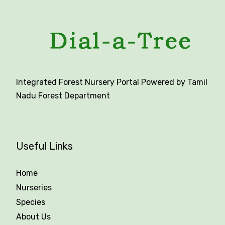
Integrated Forest Nursery Portal Powered by Tamil
Nadu Forest Department
Useful Links
Home
Nurseries
Species
About Us