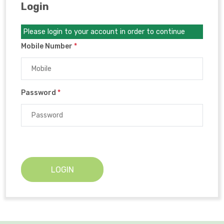
Login
Please login to your account in order to continue
Mobile Number
*
Password
*
LOGIN