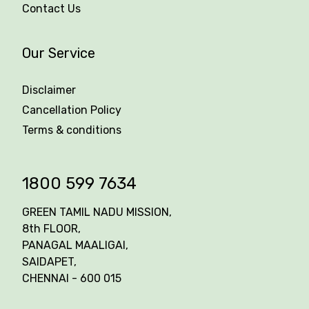
Contact Us
Our Service
Disclaimer
Cancellation Policy
Terms & conditions
1800 599 7634
GREEN TAMIL NADU MISSION,
8th FLOOR,
PANAGAL MAALIGAI,
SAIDAPET,
CHENNAI - 600 015