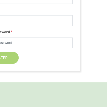
ssword
*
STER