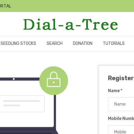
ORTAL
SEEDLING STOCKS
SEARCH
DONATION
TUTORIALS
Register
Name
*
Mobile Num