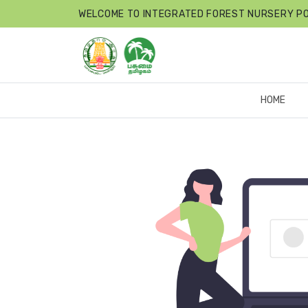
WELCOME TO INTEGRATED FOREST NURSERY P
HOME