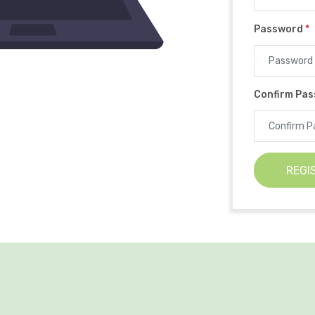
Password
*
Confirm Pa
REGI