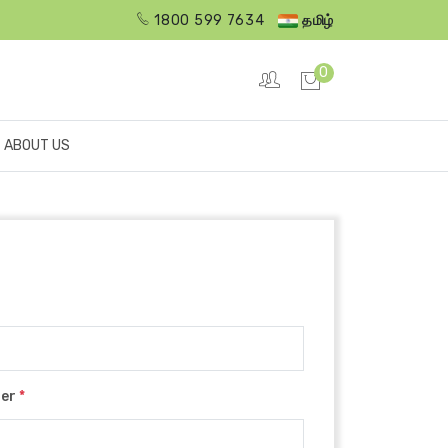
1800 599 7634
தமிழ்
0
ABOUT US
ber
*